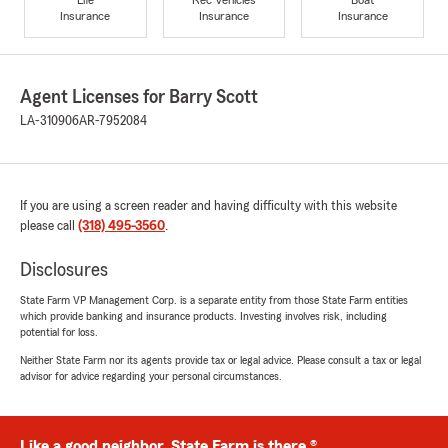
Insurance
Insurance
Insurance
Agent Licenses for Barry Scott
LA-310906
AR-7952084
If you are using a screen reader and having difficulty with this website
please call
(318) 495-3560
.
Disclosures
State Farm VP Management Corp. is a separate entity from those State Farm entities
which provide banking and insurance products. Investing involves risk, including
potential for loss.
Neither State Farm nor its agents provide tax or legal advice. Please consult a tax or legal
advisor for advice regarding your personal circumstances.
Like a good neighbor, State Farm is there.®