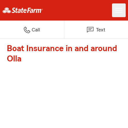
Call
Text
Boat Insurance in and around
Olla