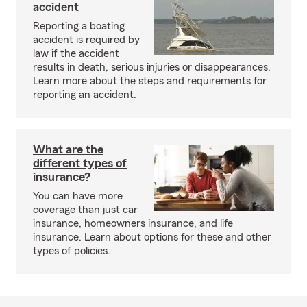
accident
Reporting a boating
accident is required by
law if the accident
results in death, serious injuries or disappearances.
Learn more about the steps and requirements for
reporting an accident.
What are the
different types of
insurance?
You can have more
coverage than just car
insurance, homeowners insurance, and life
insurance. Learn about options for these and other
types of policies.