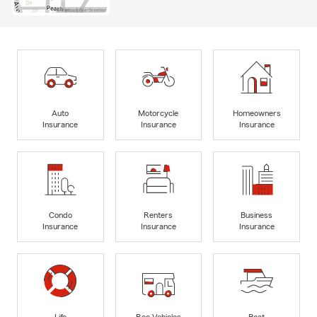
Auto
Motorcycle
Homeowners
Insurance
Insurance
Insurance
Condo
Renters
Business
Insurance
Insurance
Insurance
Life
Rec Vehicles
Boat