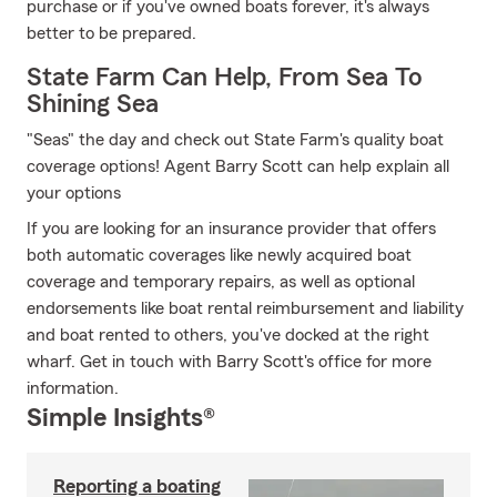
purchase or if you've owned boats forever, it's always
better to be prepared.
State Farm Can Help, From Sea To
Shining Sea
"Seas" the day and check out State Farm's quality boat
coverage options! Agent Barry Scott can help explain all
your options
If you are looking for an insurance provider that offers
both automatic coverages like newly acquired boat
coverage and temporary repairs, as well as optional
endorsements like boat rental reimbursement and liability
and boat rented to others, you've docked at the right
wharf. Get in touch with Barry Scott's office for more
information.
Simple Insights®
Reporting a boating