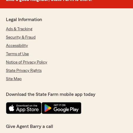
Legal Information
Ads & Tracking
Security & Fraud
Accessibility
Terms of Use
Notice of Privacy Policy
State Privacy Rights
Site Map
Download the State Farm mobile app today
Give Agent Barry a call