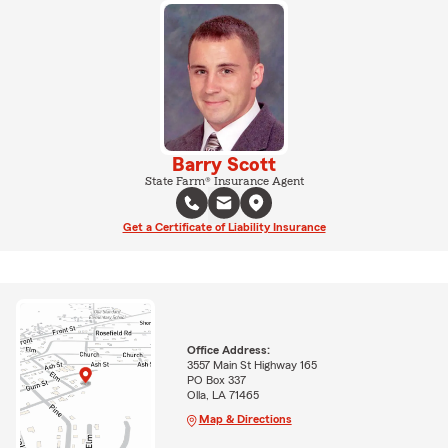
Barry Scott
State Farm® Insurance Agent
Get a Certificate of Liability Insurance
Office Address:
3557 Main St Highway 165
PO Box 337
Olla, LA 71465
Map & Directions