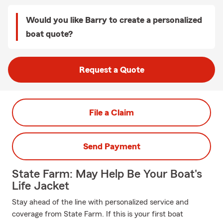
Would you like Barry to create a personalized
boat quote?
Request a Quote
File a Claim
Send Payment
State Farm: May Help Be Your Boat's
Life Jacket
Stay ahead of the line with personalized service and
coverage from State Farm. If this is your first boat